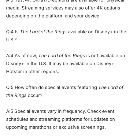
media. Streaming services may also offer 4K options
depending on the platform and your device.
Q:4 Is
The Lord of the Rings
available on Disney+ in the
U.S.?
A:4 As of now,
The Lord of the Rings
is not available on
Disney+ in the U.S. It may be available on Disney+
Hotstar in other regions.
Q:5 How often do special events featuring
The Lord of
the Rings
occur?
A:5 Special events vary in frequency. Check event
schedules and streaming platforms for updates on
upcoming marathons or exclusive screenings.