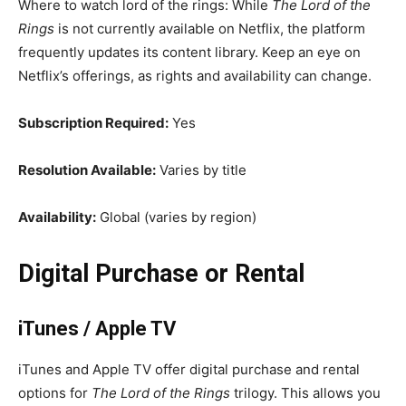
Where to watch lord of the rings: While
The Lord of the
Rings
is not currently available on Netflix, the platform
frequently updates its content library. Keep an eye on
Netflix’s offerings, as rights and availability can change.
Subscription Required:
Yes
Resolution Available:
Varies by title
Availability:
Global (varies by region)
Digital Purchase or Rental
iTunes / Apple TV
iTunes and Apple TV offer digital purchase and rental
options for
The Lord of the Rings
trilogy. This allows you