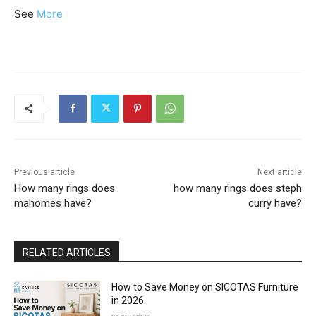
See
More
Previous article
Next article
How many rings does
how many rings does steph
mahomes have?
curry have?
RELATED ARTICLES
How to Save Money on SICOTAS Furniture
in 2026