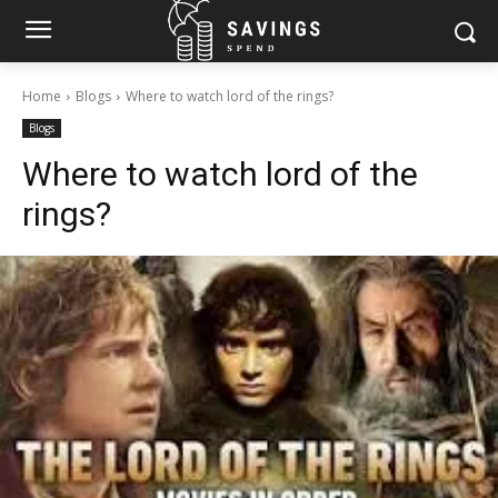
Home
Blogs
Where to watch lord of the rings?
Blogs
Where to watch lord of the
rings?