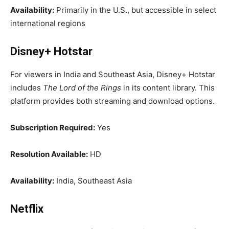
Availability:
Primarily in the U.S., but accessible in select
international regions
Disney+ Hotstar
For viewers in India and Southeast Asia, Disney+ Hotstar
includes
The Lord of the Rings
in its content library. This
platform provides both streaming and download options.
Subscription Required:
Yes
Resolution Available:
HD
Availability:
India, Southeast Asia
Netflix