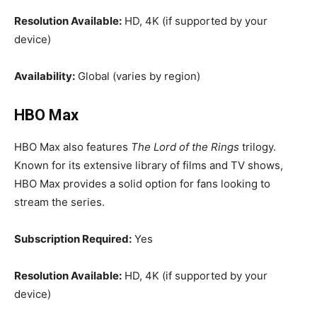
Resolution Available:
HD, 4K (if supported by your
device)
Availability:
Global (varies by region)
HBO Max
HBO Max also features
The Lord of the Rings
trilogy.
Known for its extensive library of films and TV shows,
HBO Max provides a solid option for fans looking to
stream the series.
Subscription Required:
Yes
Resolution Available:
HD, 4K (if supported by your
device)