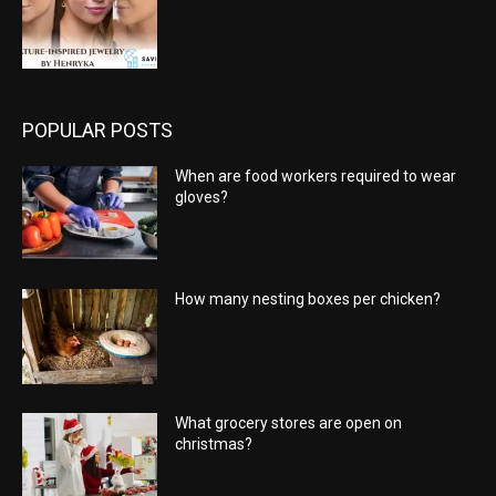
POPULAR POSTS
When are food workers required to wear
gloves?
How many nesting boxes per chicken?
What grocery stores are open on
christmas?