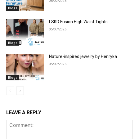
06/02/2026
Blogs
LSKD Fusion High Waist Tights
05/07/2026
Blogs
Nature-inspired jewelry by Henryka
05/07/2026
Blogs
LEAVE A REPLY