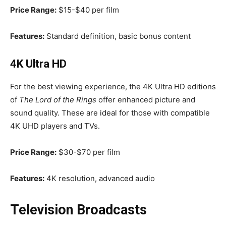
Price Range:
$15-$40 per film
Features:
Standard definition, basic bonus content
4K Ultra HD
For the best viewing experience, the 4K Ultra HD editions
of
The Lord of the Rings
offer enhanced picture and
sound quality. These are ideal for those with compatible
4K UHD players and TVs.
Price Range:
$30-$70 per film
Features:
4K resolution, advanced audio
Television Broadcasts