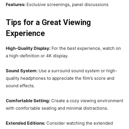
Features:
Exclusive screenings, panel discussions
Tips for a Great Viewing
Experience
High-Quality Display:
For the best experience, watch on
a high-definition or 4K display.
Sound System:
Use a surround sound system or high-
quality headphones to appreciate the film’s score and
sound effects.
Comfortable Setting:
Create a cozy viewing environment
with comfortable seating and minimal distractions.
Extended Editions:
Consider watching the extended