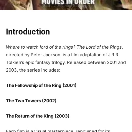
Introduction
Where to watch lord of the rings? The Lord of the Rings
,
directed by Peter Jackson, is a film adaptation of J.R.R.
Tolkien’s epic fantasy trilogy. Released between 2001 and
2003, the series includes:
The Fellowship of the Ring (2001)
The Two Towers (2002)
The Return of the King (2003)
Each film is a visual masterpiece, renowned for its