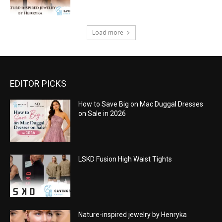
Load more
EDITOR PICKS
How to Save Big on Mac Duggal Dresses
on Sale in 2026
LSKD Fusion High Waist Tights
Nature-inspired jewelry by Henryka