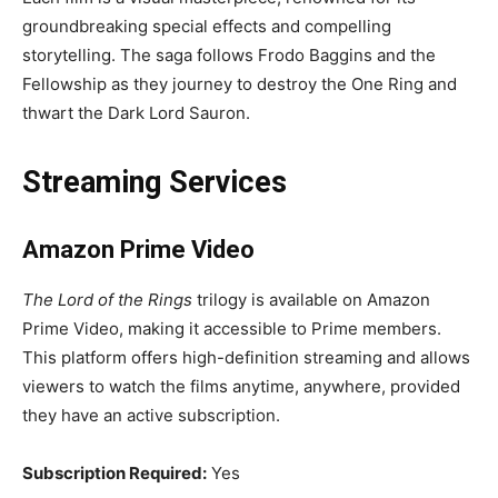
groundbreaking special effects and compelling
storytelling. The saga follows Frodo Baggins and the
Fellowship as they journey to destroy the One Ring and
thwart the Dark Lord Sauron.
Streaming Services
Amazon Prime Video
The Lord of the Rings
trilogy is available on Amazon
Prime Video, making it accessible to Prime members.
This platform offers high-definition streaming and allows
viewers to watch the films anytime, anywhere, provided
they have an active subscription.
Subscription Required:
Yes