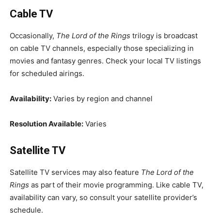
Cable TV
Occasionally,
The Lord of the Rings
trilogy is broadcast
on cable TV channels, especially those specializing in
movies and fantasy genres. Check your local TV listings
for scheduled airings.
Availability:
Varies by region and channel
Resolution Available:
Varies
Satellite TV
Satellite TV services may also feature
The Lord of the
Rings
as part of their movie programming. Like cable TV,
availability can vary, so consult your satellite provider’s
schedule.