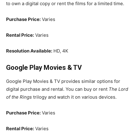
to own a digital copy or rent the films for a limited time.
Purchase Price:
Varies
Rental Price:
Varies
Resolution Available:
HD, 4K
Google Play Movies & TV
Google Play Movies & TV provides similar options for
digital purchase and rental. You can buy or rent
The Lord
of the Rings
trilogy and watch it on various devices.
Purchase Price:
Varies
Rental Price:
Varies