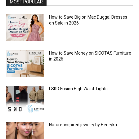
MOST POPULAR
How to Save Big on Mac Duggal Dresses
on Sale in 2026
How to Save Money on SICOTAS Furniture
in 2026
LSKD Fusion High Waist Tights
Nature-inspired jewelry by Henryka