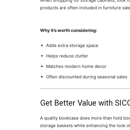
When shopping for storage cabinets, look f
products are often included in furniture sa
Why it’s worth considering:
Adds extra storage space
Helps reduce clutter
Matches modern home decor
Often discounted during seasonal sales
Get Better Value with
SIC
A quality bookcase does more than hold books
storage baskets while enhancing the look o