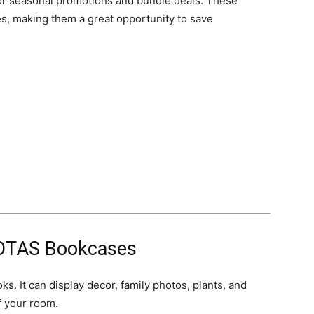
or seasonal promotions and bundle deals. These
les, making them a great opportunity to save
OTAS Bookcases
. It can display decor, family photos, plants, and
f your room.