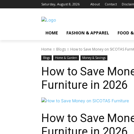
Saturday, August 8, 2026
About
Contact
Disclai
HOME
FASHION & APPAREL
FOOD &
Home
Blogs
How to Save Money on SICOTAS Furnit
Blogs
Home & Garden
Money & Savings
How to Save Mon
Furniture in 2026
How to Save Mon
Furniture
in 2026