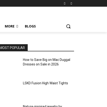
MORE
BLOGS
MOST POPULAR
How to Save Big on Mac Duggal
Dresses on Sale in 2026
LSKD Fusion High Waist Tights
Nature-inspired jewelry by