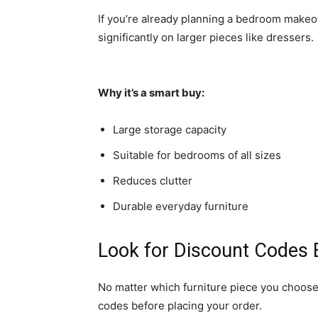
If you’re already planning a bedroom makeov
significantly on larger pieces like dressers.
Why it’s a smart buy:
Large storage capacity
Suitable for bedrooms of all sizes
Reduces clutter
Durable everyday furniture
Look for Discount Codes
No matter which furniture piece you choose
codes before placing your order.