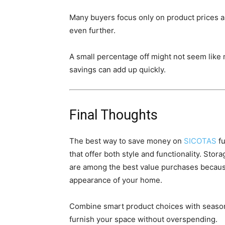
Many buyers focus only on product prices an
even further.
A small percentage off might not seem like m
savings can add up quickly.
Final Thoughts
The best way to save money on
SICOTAS
fu
that offer both style and functionality. Sto
are among the best value purchases becaus
appearance of your home.
Combine smart product choices with seasona
furnish your space without overspending.