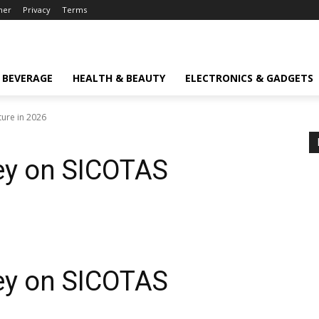
mer
Privacy
Terms
 BEVERAGE
HEALTH & BEAUTY
ELECTRONICS & GADGETS
ure in 2026
ey on SICOTAS
ey on
SICOTAS