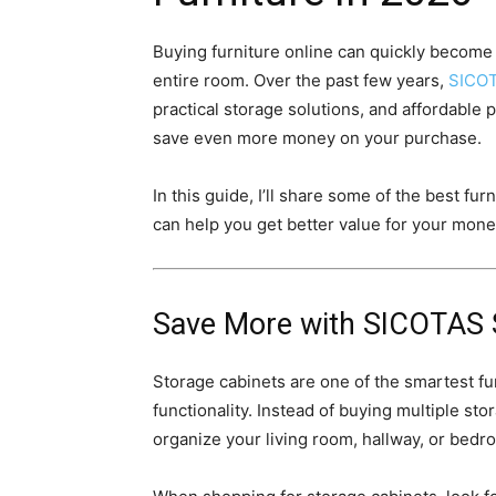
Buying furniture online can quickly become 
entire room. Over the past few years,
SICO
practical storage solutions, and affordable 
save even more money on your purchase.
In this guide, I’ll share some of the best fur
can help you get better value for your mone
Save More with
SICOTAS S
Storage cabinets are one of the smartest f
functionality. Instead of buying multiple st
organize your living room, hallway, or bedro