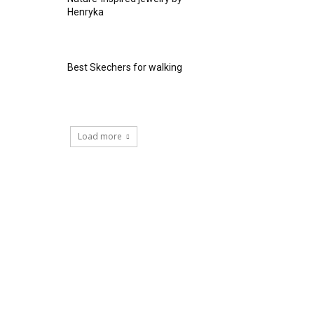
Henryka
Best Skechers for walking
Load more