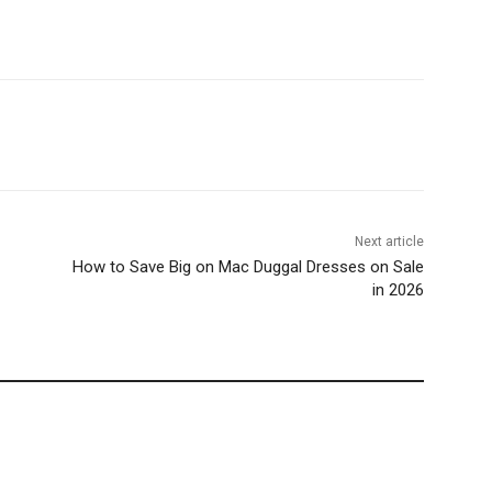
Next article
How to Save Big on Mac Duggal Dresses on Sale
in 2026