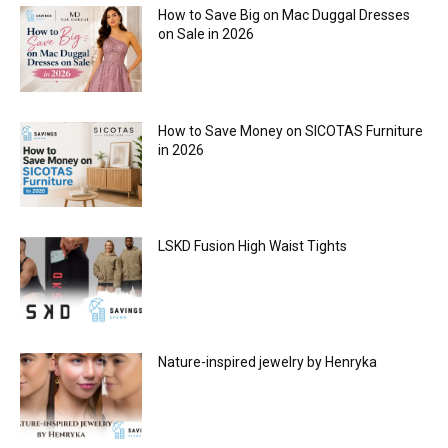
How to Save Big on Mac Duggal Dresses
on Sale in 2026
How to Save Money on SICOTAS Furniture
in 2026
LSKD Fusion High Waist Tights
Nature-inspired jewelry by Henryka