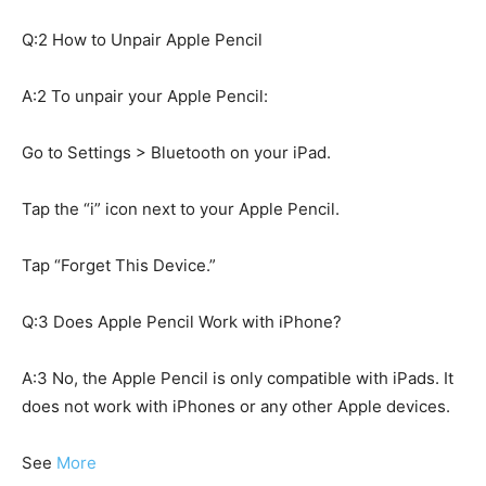
Q:2 How to Unpair Apple Pencil
A:2 To unpair your Apple Pencil:
Go to Settings > Bluetooth on your iPad.
Tap the “i” icon next to your Apple Pencil.
Tap “Forget This Device.”
Q:3 Does Apple Pencil Work with iPhone?
A:3 No, the Apple Pencil is only compatible with iPads. It
does not work with iPhones or any other Apple devices.
See
More