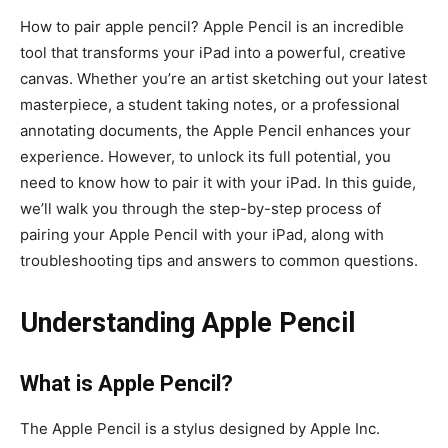
How to pair apple pencil? Apple Pencil is an incredible
tool that transforms your iPad into a powerful, creative
canvas. Whether you’re an artist sketching out your latest
masterpiece, a student taking notes, or a professional
annotating documents, the Apple Pencil enhances your
experience. However, to unlock its full potential, you
need to know how to pair it with your iPad. In this guide,
we’ll walk you through the step-by-step process of
pairing your Apple Pencil with your iPad, along with
troubleshooting tips and answers to common questions.
Understanding Apple Pencil
What is Apple Pencil?
The Apple Pencil is a stylus designed by Apple Inc.