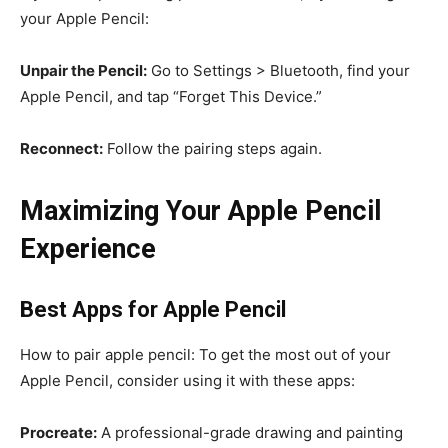
your Apple Pencil:
Unpair the Pencil:
Go to Settings > Bluetooth, find your
Apple Pencil, and tap “Forget This Device.”
Reconnect:
Follow the pairing steps again.
Maximizing Your Apple Pencil
Experience
Best Apps for Apple Pencil
How to pair apple pencil: To get the most out of your
Apple Pencil, consider using it with these apps:
Procreate:
A professional-grade drawing and painting