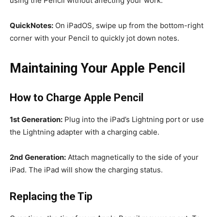
using the Pencil without affecting your work.
QuickNotes:
On iPadOS, swipe up from the bottom-right
corner with your Pencil to quickly jot down notes.
Maintaining Your Apple Pencil
How to Charge Apple Pencil
1st Generation:
Plug into the iPad’s Lightning port or use
the Lightning adapter with a charging cable.
2nd Generation:
Attach magnetically to the side of your
iPad. The iPad will show the charging status.
Replacing the Tip