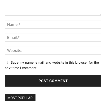
Comment:
Na
Ema
Web
Save my name, email, and website in this browser for the
next time I comment.
MOST POPULAR