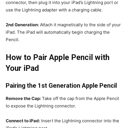
connector, then plug it into your iPad’s Lightning port or
use the Lightning adapter with a charging cable.
2nd Generation:
Attach it magnetically to the side of your
iPad. The iPad will automatically begin charging the
Pencil.
How to Pair Apple Pencil with
Your iPad
Pairing the 1st Generation Apple Pencil
Remove the Cap:
Take off the cap from the Apple Pencil
to expose the Lightning connector.
Connect to iPad:
Insert the Lightning connector into the