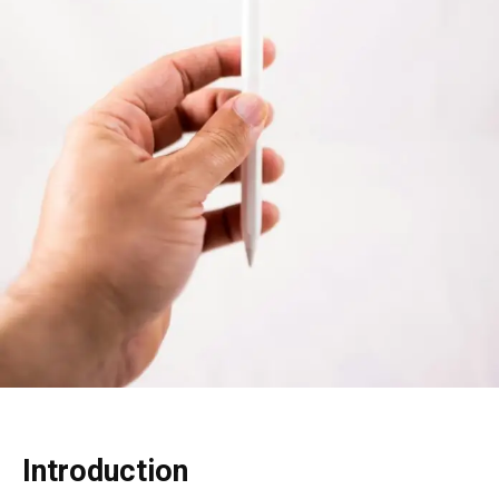
Introduction