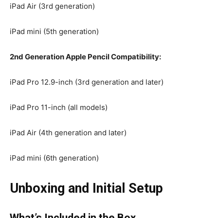
iPad Air (3rd generation)
iPad mini (5th generation)
2nd Generation Apple Pencil Compatibility:
iPad Pro 12.9-inch (3rd generation and later)
iPad Pro 11-inch (all models)
iPad Air (4th generation and later)
iPad mini (6th generation)
Unboxing and Initial Setup
What’s Included in the Box