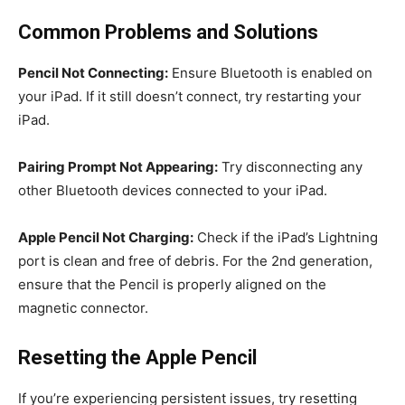
Common Problems and Solutions
Pencil Not Connecting:
Ensure Bluetooth is enabled on
your iPad. If it still doesn’t connect, try restarting your
iPad.
Pairing Prompt Not Appearing:
Try disconnecting any
other Bluetooth devices connected to your iPad.
Apple Pencil Not Charging:
Check if the iPad’s Lightning
port is clean and free of debris. For the 2nd generation,
ensure that the Pencil is properly aligned on the
magnetic connector.
Resetting the Apple Pencil
If you’re experiencing persistent issues, try resetting