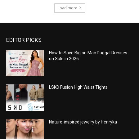
Load more
EDITOR PICKS
How to Save Big on Mac Duggal Dresses
on Sale in 2026
LSKD Fusion High Waist Tights
Nature-inspired jewelry by Henryka