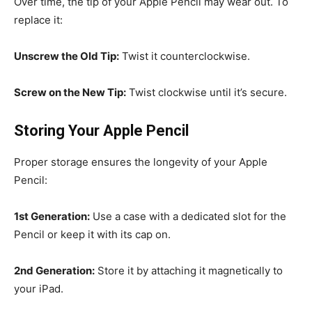
Over time, the tip of your Apple Pencil may wear out. To
replace it:
Unscrew the Old Tip:
Twist it counterclockwise.
Screw on the New Tip:
Twist clockwise until it’s secure.
Storing Your Apple Pencil
Proper storage ensures the longevity of your Apple
Pencil:
1st Generation:
Use a case with a dedicated slot for the
Pencil or keep it with its cap on.
2nd Generation:
Store it by attaching it magnetically to
your iPad.