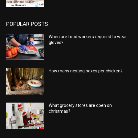
POPULAR POSTS
When are food workers required to wear
gloves?
How many nesting boxes per chicken?
What grocery stores are open on
christmas?