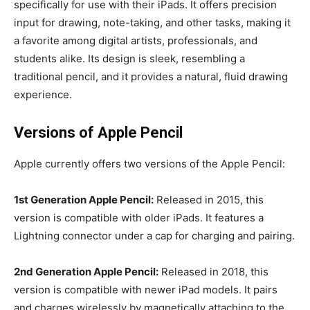
specifically for use with their iPads. It offers precision
input for drawing, note-taking, and other tasks, making it
a favorite among digital artists, professionals, and
students alike. Its design is sleek, resembling a
traditional pencil, and it provides a natural, fluid drawing
experience.
Versions of Apple Pencil
Apple currently offers two versions of the Apple Pencil:
1st Generation Apple Pencil:
Released in 2015, this
version is compatible with older iPads. It features a
Lightning connector under a cap for charging and pairing.
2nd Generation Apple Pencil:
Released in 2018, this
version is compatible with newer iPad models. It pairs
and charges wirelessly by magnetically attaching to the