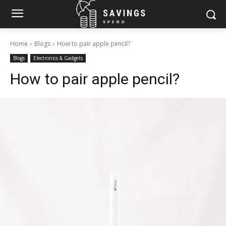
Home
Blogs
How to pair apple pencil?
Blogs
Electronics & Gadgets
How to pair apple pencil?