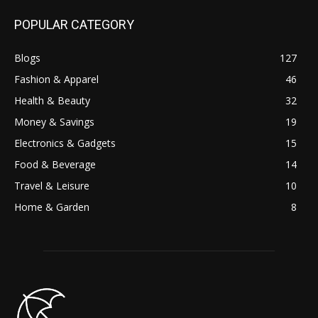
POPULAR CATEGORY
Blogs
127
Fashion & Apparel
46
Health & Beauty
32
Money & Savings
19
Electronics & Gadgets
15
Food & Beverage
14
Travel & Leisure
10
Home & Garden
8