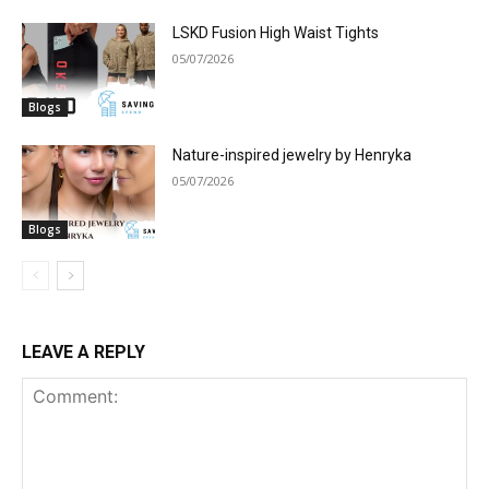
LSKD Fusion High Waist Tights
05/07/2026
Blogs
Nature-inspired jewelry by Henryka
05/07/2026
Blogs
LEAVE A REPLY