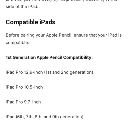
side of the iPad.
Compatible iPads
Before pairing your Apple Pencil, ensure that your iPad is
compatible:
1st Generation Apple Pencil Compatibility:
iPad Pro 12.9-inch (1st and 2nd generation)
iPad Pro 10.5-inch
iPad Pro 9.7-inch
iPad (6th, 7th, 8th, and 9th generation)