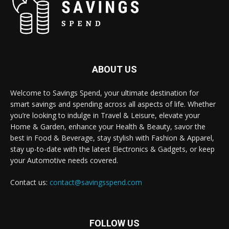
ABOUT US
Welcome to Savings Spend, your ultimate destination for
smart savings and spending across all aspects of life. Whether
you’re looking to indulge in Travel & Leisure, elevate your
Home & Garden, enhance your Health & Beauty, savor the
best in Food & Beverage, stay stylish with Fashion & Apparel,
stay up-to-date with the latest Electronics & Gadgets, or keep
your Automotive needs covered.
Contact us:
contact@savingsspend.com
FOLLOW US