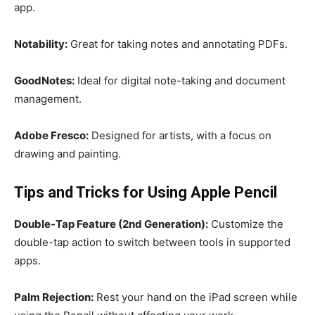
app.
Notability:
Great for taking notes and annotating PDFs.
GoodNotes:
Ideal for digital note-taking and document
management.
Adobe Fresco:
Designed for artists, with a focus on
drawing and painting.
Tips and Tricks for Using Apple Pencil
Double-Tap Feature (2nd Generation):
Customize the
double-tap action to switch between tools in supported
apps.
Palm Rejection:
Rest your hand on the iPad screen while