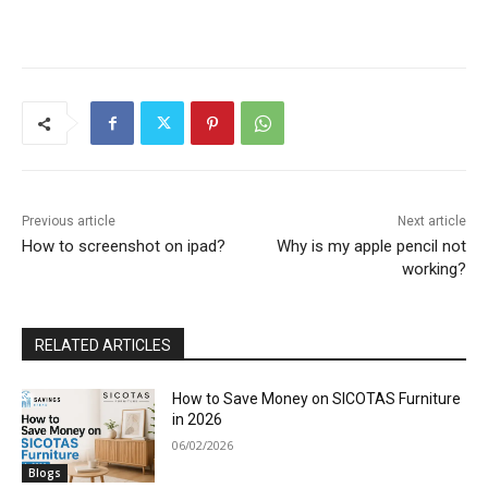
Previous article
Next article
How to screenshot on ipad?
Why is my apple pencil not
working?
RELATED ARTICLES
How to Save Money on SICOTAS Furniture
in 2026
06/02/2026
Blogs