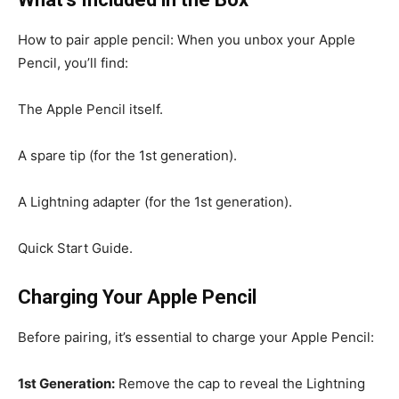
How to pair apple pencil: When you unbox your Apple
Pencil, you’ll find:
The Apple Pencil itself.
A spare tip (for the 1st generation).
A Lightning adapter (for the 1st generation).
Quick Start Guide.
Charging Your Apple Pencil
Before pairing, it’s essential to charge your Apple Pencil:
1st Generation:
Remove the cap to reveal the Lightning