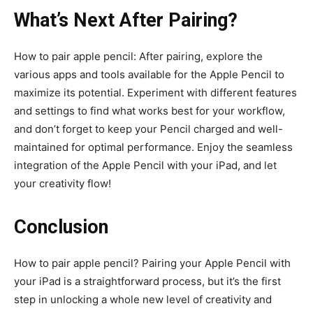
What’s Next After Pairing?
How to pair apple pencil: After pairing, explore the
various apps and tools available for the Apple Pencil to
maximize its potential. Experiment with different features
and settings to find what works best for your workflow,
and don’t forget to keep your Pencil charged and well-
maintained for optimal performance. Enjoy the seamless
integration of the Apple Pencil with your iPad, and let
your creativity flow!
Conclusion
How to pair apple pencil? Pairing your Apple Pencil with
your iPad is a straightforward process, but it’s the first
step in unlocking a whole new level of creativity and