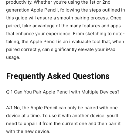
productivity. Whether you’re using the 1st or 2nd
generation Apple Pencil, following the steps outlined in
this guide will ensure a smooth pairing process. Once
paired, take advantage of the many features and apps
that enhance your experience. From sketching to note-
taking, the Apple Pencil is an invaluable tool that, when
paired correctly, can significantly elevate your iPad
usage.
Frequently Asked Questions
Q:1 Can You Pair Apple Pencil with Multiple Devices?
A:1 No, the Apple Pencil can only be paired with one
device at a time. To use it with another device, you’ll
need to unpair it from the current one and then pair it
with the new device.