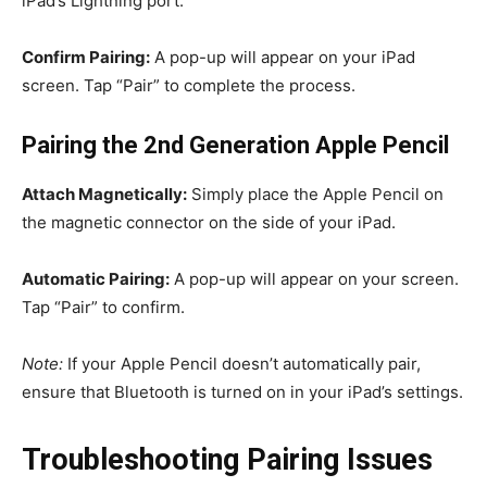
iPad’s Lightning port.
Confirm Pairing:
A pop-up will appear on your iPad
screen. Tap “Pair” to complete the process.
Pairing the 2nd Generation Apple Pencil
Attach Magnetically:
Simply place the Apple Pencil on
the magnetic connector on the side of your iPad.
Automatic Pairing:
A pop-up will appear on your screen.
Tap “Pair” to confirm.
Note:
If your Apple Pencil doesn’t automatically pair,
ensure that Bluetooth is turned on in your iPad’s settings.
Troubleshooting Pairing Issues