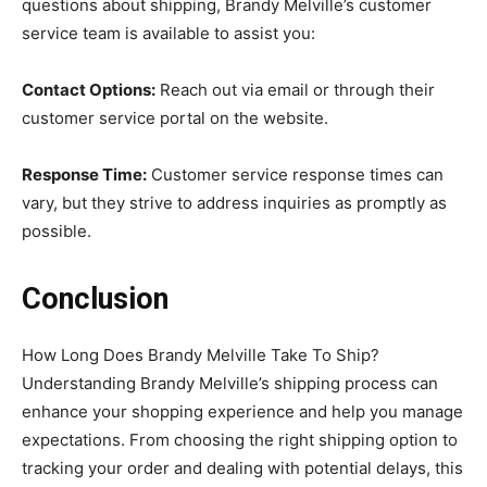
questions about shipping, Brandy Melville’s customer
service team is available to assist you:
Contact Options:
Reach out via email or through their
customer service portal on the website.
Response Time:
Customer service response times can
vary, but they strive to address inquiries as promptly as
possible.
Conclusion
How Long Does Brandy Melville Take To Ship?
Understanding Brandy Melville’s shipping process can
enhance your shopping experience and help you manage
expectations. From choosing the right shipping option to
tracking your order and dealing with potential delays, this