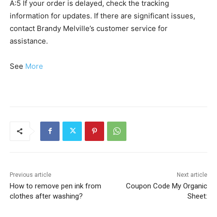
A:5 If your order is delayed, check the tracking
information for updates. If there are significant issues,
contact Brandy Melville’s customer service for
assistance.
See
More
Previous article
Next article
How to remove pen ink from
Coupon Code My Organic
clothes after washing?
Sheet: