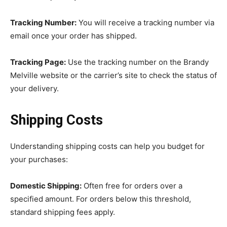
Tracking Number:
You will receive a tracking number via
email once your order has shipped.
Tracking Page:
Use the tracking number on the Brandy
Melville website or the carrier’s site to check the status of
your delivery.
Shipping Costs
Understanding shipping costs can help you budget for
your purchases:
Domestic Shipping:
Often free for orders over a
specified amount. For orders below this threshold,
standard shipping fees apply.