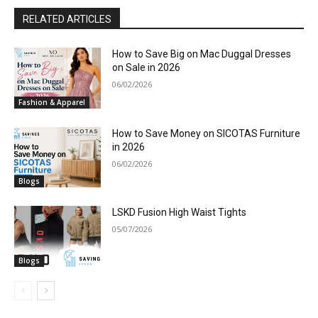
RELATED ARTICLES
How to Save Big on Mac Duggal Dresses
on Sale in 2026
06/02/2026
Fashion & Apparel
How to Save Money on SICOTAS Furniture
in 2026
06/02/2026
Blogs
LSKD Fusion High Waist Tights
05/07/2026
Blogs