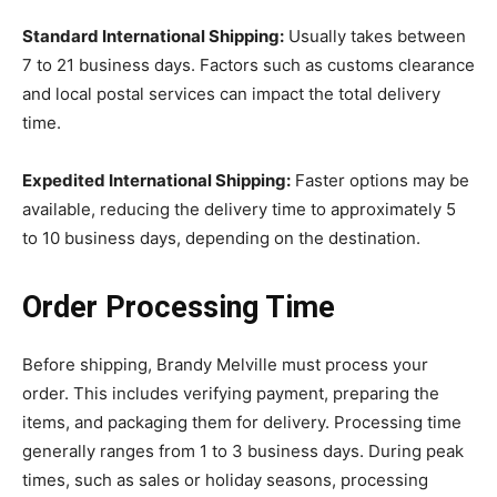
Standard International Shipping:
Usually takes between
7 to 21 business days. Factors such as customs clearance
and local postal services can impact the total delivery
time.
Expedited International Shipping:
Faster options may be
available, reducing the delivery time to approximately 5
to 10 business days, depending on the destination.
Order Processing Time
Before shipping, Brandy Melville must process your
order. This includes verifying payment, preparing the
items, and packaging them for delivery. Processing time
generally ranges from 1 to 3 business days. During peak
times, such as sales or holiday seasons, processing