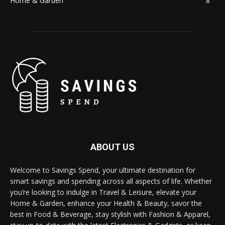
Home & Garden
8
ABOUT US
Welcome to Savings Spend, your ultimate destination for
smart savings and spending across all aspects of life. Whether
you’re looking to indulge in Travel & Leisure, elevate your
Home & Garden, enhance your Health & Beauty, savor the
best in Food & Beverage, stay stylish with Fashion & Apparel,