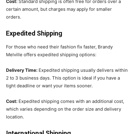
Cost:
Standard shipping is often free for orders over a
certain amount, but charges may apply for smaller
orders.
Expedited Shipping
For those who need their fashion fix faster, Brandy
Melville offers expedited shipping options:
Delivery Time:
Expedited shipping usually delivers within
2 to 3 business days. This option is ideal if you have a
tight deadline or want your items sooner.
Cost:
Expedited shipping comes with an additional cost,
which varies depending on the order size and delivery
location.
International Shipping