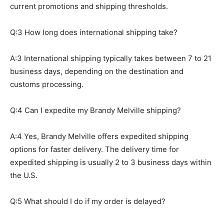
current promotions and shipping thresholds.
Q:3 How long does international shipping take?
A:3 International shipping typically takes between 7 to 21
business days, depending on the destination and
customs processing.
Q:4 Can I expedite my Brandy Melville shipping?
A:4 Yes, Brandy Melville offers expedited shipping
options for faster delivery. The delivery time for
expedited shipping is usually 2 to 3 business days within
the U.S.
Q:5 What should I do if my order is delayed?