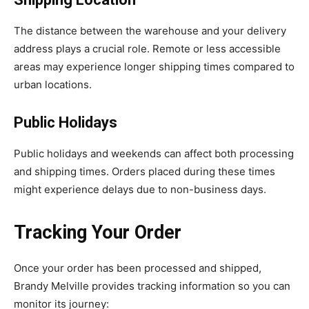
The distance between the warehouse and your delivery
address plays a crucial role. Remote or less accessible
areas may experience longer shipping times compared to
urban locations.
Public Holidays
Public holidays and weekends can affect both processing
and shipping times. Orders placed during these times
might experience delays due to non-business days.
Tracking Your Order
Once your order has been processed and shipped,
Brandy Melville provides tracking information so you can
monitor its journey: