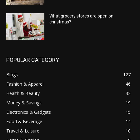
What grocery stores are open on
christmas?
POPULAR CATEGORY
Blogs
127
Fashion & Apparel
46
Health & Beauty
32
Money & Savings
19
Electronics & Gadgets
15
Food & Beverage
14
Travel & Leisure
10