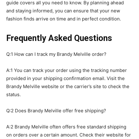
guide covers all you need to know. By planning ahead
and staying informed, you can ensure that your new
fashion finds arrive on time and in perfect condition.
Frequently Asked Questions
Q:1 How can I track my Brandy Melville order?
A:1 You can track your order using the tracking number
provided in your shipping confirmation email. Visit the
Brandy Melville website or the carrier’s site to check the
status.
Q:2 Does Brandy Melville offer free shipping?
A:2 Brandy Melville often offers free standard shipping
on orders over a certain amount. Check their website for