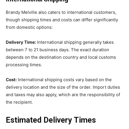
Brandy Melville also caters to international customers,
though shipping times and costs can differ significantly
from domestic options:
Delivery Time:
International shipping generally takes
between 7 to 21 business days. The exact duration
depends on the destination country and local customs
processing times.
Cost:
International shipping costs vary based on the
delivery location and the size of the order. Import duties
and taxes may also apply, which are the responsibility of
the recipient.
Estimated Delivery Times