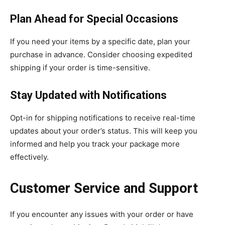
Plan Ahead for Special Occasions
If you need your items by a specific date, plan your
purchase in advance. Consider choosing expedited
shipping if your order is time-sensitive.
Stay Updated with Notifications
Opt-in for shipping notifications to receive real-time
updates about your order’s status. This will keep you
informed and help you track your package more
effectively.
Customer Service and Support
If you encounter any issues with your order or have