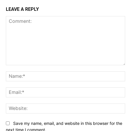
LEAVE A REPLY
Comment:
Na
Ema
Web
Save my name, email, and website in this browser for the
next time I comment.