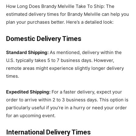
How Long Does Brandy Melville Take To Ship: The
estimated delivery times for Brandy Melville can help you
plan your purchases better. Here’s a detailed look:
Domestic Delivery Times
Standard Shipping:
As mentioned, delivery within the
U.S. typically takes 5 to 7 business days. However,
remote areas might experience slightly longer delivery
times.
Expedited Shipping:
For a faster delivery, expect your
order to arrive within 2 to 3 business days. This option is
particularly useful if you’re in a hurry or need your order
for an upcoming event.
International Delivery Times