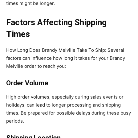
times might be longer.
Factors Affecting Shipping
Times
How Long Does Brandy Melville Take To Ship: Several
factors can influence how long it takes for your Brandy
Melville order to reach you:
Order Volume
High order volumes, especially during sales events or
holidays, can lead to longer processing and shipping
times. Be prepared for possible delays during these busy
periods.
Shipping Location