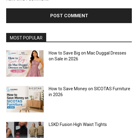
MOST POPULAR
How to Save Big on Mac Duggal Dresses
on Sale in 2026
How to Save Money on SICOTAS Furniture
in 2026
LSKD Fusion High Waist Tights