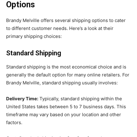
Options
Brandy Melville offers several shipping options to cater
to different customer needs. Here’s a look at their
primary shipping choices:
Standard Shipping
Standard shipping is the most economical choice and is
generally the default option for many online retailers. For
Brandy Melville, standard shipping usually involves:
Delivery Time:
Typically, standard shipping within the
United States takes between 5 to 7 business days. This
timeframe may vary based on your location and other
factors.