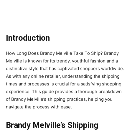
Introduction
How Long Does Brandy Melville Take To Ship? Brandy
Melville is known for its trendy, youthful fashion and a
distinctive style that has captivated shoppers worldwide.
As with any online retailer, understanding the shipping
times and processes is crucial for a satisfying shopping
experience. This guide provides a thorough breakdown
of Brandy Melville’s shipping practices, helping you
navigate the process with ease.
Brandy Melville’s Shipping