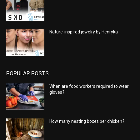
Nature-inspired jewelry by Henryka
POPULAR POSTS
When are food workers required to wear
gloves?
How many nesting boxes per chicken?