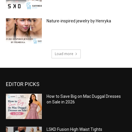
Nature-inspired jewelry by Henryka
Load more
EDITOR PICKS
How to Save Big on Mac Duggal Dresses
on Sale in 2026
LSKD Fusion High Waist Tights