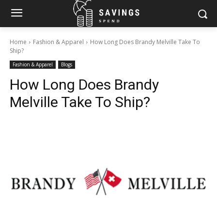
Home
Fashion & Apparel
How Long Does Brandy Melville Take To
Ship?
Fashion & Apparel
Blogs
How Long Does Brandy
Melville Take To Ship?