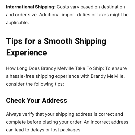
International Shipping:
Costs vary based on destination
and order size. Additional import duties or taxes might be
applicable.
Tips for a Smooth Shipping
Experience
How Long Does Brandy Melville Take To Ship: To ensure
a hassle-free shipping experience with Brandy Melville,
consider the following tips:
Check Your Address
Always verify that your shipping address is correct and
complete before placing your order. An incorrect address
can lead to delays or lost packages.