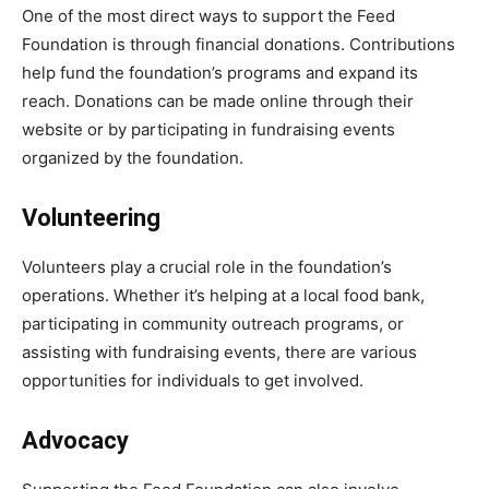
One of the most direct ways to support the Feed
Foundation is through financial donations. Contributions
help fund the foundation’s programs and expand its
reach. Donations can be made online through their
website or by participating in fundraising events
organized by the foundation.
Volunteering
Volunteers play a crucial role in the foundation’s
operations. Whether it’s helping at a local food bank,
participating in community outreach programs, or
assisting with fundraising events, there are various
opportunities for individuals to get involved.
Advocacy