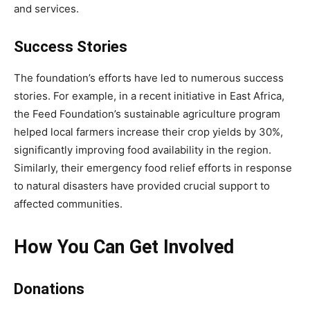
and services.
Success Stories
The foundation’s efforts have led to numerous success
stories. For example, in a recent initiative in East Africa,
the Feed Foundation’s sustainable agriculture program
helped local farmers increase their crop yields by 30%,
significantly improving food availability in the region.
Similarly, their emergency food relief efforts in response
to natural disasters have provided crucial support to
affected communities.
How You Can Get Involved
Donations