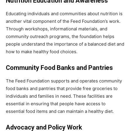
Nutrition Education and Awareness
Educating individuals and communities about nutrition is
another vital component of the Feed Foundation’s work.
Through workshops, informational materials, and
community outreach programs, the foundation helps
people understand the importance of a balanced diet and
how to make healthy food choices.
Community Food Banks and Pantries
The Feed Foundation supports and operates community
food banks and pantries that provide free groceries to
individuals and families in need. These facilities are
essential in ensuring that people have access to
essential food items and can maintain a healthy diet.
Advocacy and Policy Work