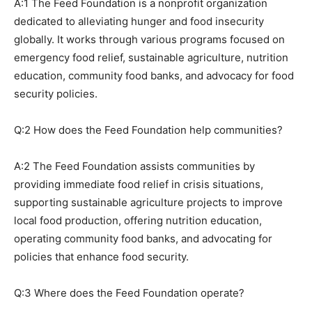
A:1 The Feed Foundation is a nonprofit organization
dedicated to alleviating hunger and food insecurity
globally. It works through various programs focused on
emergency food relief, sustainable agriculture, nutrition
education, community food banks, and advocacy for food
security policies.
Q:2 How does the Feed Foundation help communities?
A:2 The Feed Foundation assists communities by
providing immediate food relief in crisis situations,
supporting sustainable agriculture projects to improve
local food production, offering nutrition education,
operating community food banks, and advocating for
policies that enhance food security.
Q:3 Where does the Feed Foundation operate?