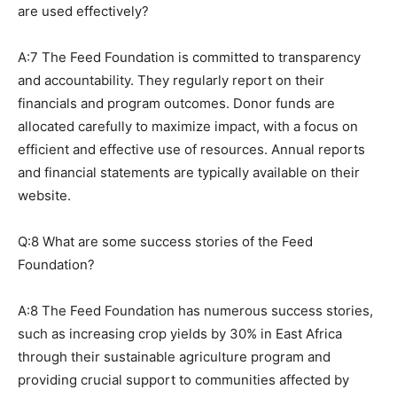
are used effectively?
A:7 The Feed Foundation is committed to transparency
and accountability. They regularly report on their
financials and program outcomes. Donor funds are
allocated carefully to maximize impact, with a focus on
efficient and effective use of resources. Annual reports
and financial statements are typically available on their
website.
Q:8 What are some success stories of the Feed
Foundation?
A:8 The Feed Foundation has numerous success stories,
such as increasing crop yields by 30% in East Africa
through their sustainable agriculture program and
providing crucial support to communities affected by