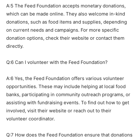
A:5 The Feed Foundation accepts monetary donations,
which can be made online. They also welcome in-kind
donations, such as food items and supplies, depending
on current needs and campaigns. For more specific
donation options, check their website or contact them
directly.
Q:6 Can I volunteer with the Feed Foundation?
A:6 Yes, the Feed Foundation offers various volunteer
opportunities. These may include helping at local food
banks, participating in community outreach programs, or
assisting with fundraising events. To find out how to get
involved, visit their website or reach out to their
volunteer coordinator.
Q:7 How does the Feed Foundation ensure that donations