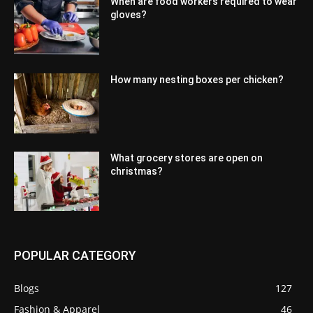
When are food workers required to wear
gloves?
How many nesting boxes per chicken?
What grocery stores are open on
christmas?
POPULAR CATEGORY
Blogs
127
Fashion & Apparel
46