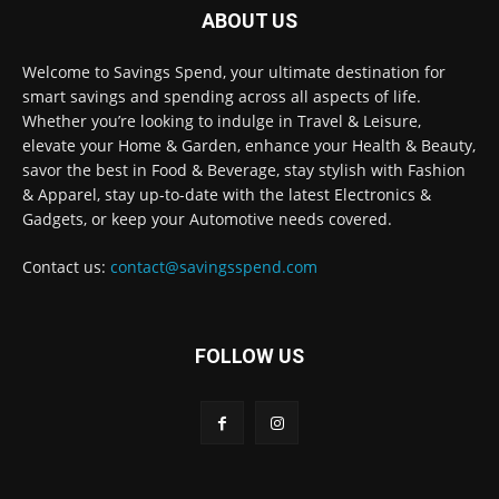
ABOUT US
Welcome to Savings Spend, your ultimate destination for
smart savings and spending across all aspects of life.
Whether you’re looking to indulge in Travel & Leisure,
elevate your Home & Garden, enhance your Health & Beauty,
savor the best in Food & Beverage, stay stylish with Fashion
& Apparel, stay up-to-date with the latest Electronics &
Gadgets, or keep your Automotive needs covered.
Contact us:
contact@savingsspend.com
FOLLOW US