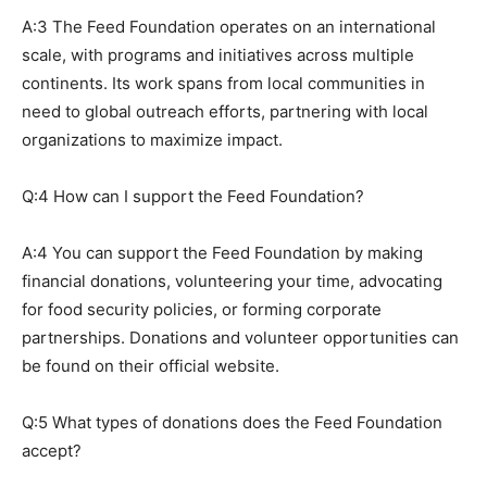
A:3 The Feed Foundation operates on an international
scale, with programs and initiatives across multiple
continents. Its work spans from local communities in
need to global outreach efforts, partnering with local
organizations to maximize impact.
Q:4 How can I support the Feed Foundation?
A:4 You can support the Feed Foundation by making
financial donations, volunteering your time, advocating
for food security policies, or forming corporate
partnerships. Donations and volunteer opportunities can
be found on their official website.
Q:5 What types of donations does the Feed Foundation
accept?