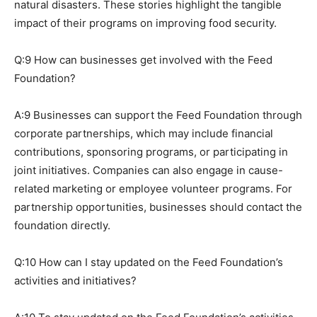
natural disasters. These stories highlight the tangible
impact of their programs on improving food security.
Q:9 How can businesses get involved with the Feed
Foundation?
A:9 Businesses can support the Feed Foundation through
corporate partnerships, which may include financial
contributions, sponsoring programs, or participating in
joint initiatives. Companies can also engage in cause-
related marketing or employee volunteer programs. For
partnership opportunities, businesses should contact the
foundation directly.
Q:10 How can I stay updated on the Feed Foundation’s
activities and initiatives?