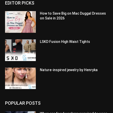
EDITOR PICKS
How to Save Big on Mac Duggal Dresses
on Sale in 2026
LSKD Fusion High Waist Tights
Nature-inspired jewelry by Henryka
POPULAR POSTS