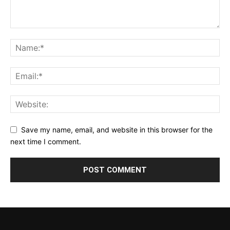
Save my name, email, and website in this browser for the
next time I comment.