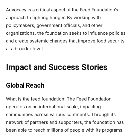
Advocacy is a critical aspect of the Feed Foundation’s
approach to fighting hunger. By working with
policymakers, government officials, and other
organizations, the foundation seeks to influence policies
and create systemic changes that improve food security
at a broader level.
Impact and Success Stories
Global Reach
What is the feed foundation: The Feed Foundation
operates on an international scale, impacting
communities across various continents. Through its
network of partners and supporters, the foundation has
been able to reach millions of people with its programs