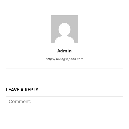
Admin
http://savingsspend.com
LEAVE A REPLY