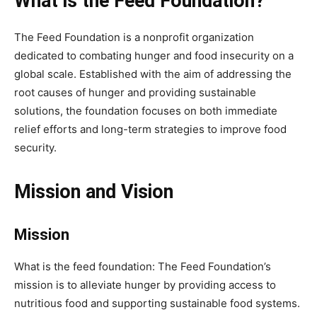
What is the Feed Foundation?
The Feed Foundation is a nonprofit organization
dedicated to combating hunger and food insecurity on a
global scale. Established with the aim of addressing the
root causes of hunger and providing sustainable
solutions, the foundation focuses on both immediate
relief efforts and long-term strategies to improve food
security.
Mission and Vision
Mission
What is the feed foundation: The Feed Foundation’s
mission is to alleviate hunger by providing access to
nutritious food and supporting sustainable food systems.