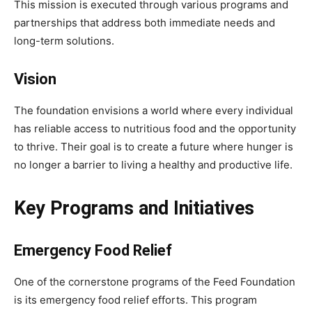
This mission is executed through various programs and
partnerships that address both immediate needs and
long-term solutions.
Vision
The foundation envisions a world where every individual
has reliable access to nutritious food and the opportunity
to thrive. Their goal is to create a future where hunger is
no longer a barrier to living a healthy and productive life.
Key Programs and Initiatives
Emergency Food Relief
One of the cornerstone programs of the Feed Foundation
is its emergency food relief efforts. This program