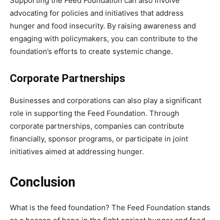
Supporting the Feed Foundation can also involve
advocating for policies and initiatives that address
hunger and food insecurity. By raising awareness and
engaging with policymakers, you can contribute to the
foundation’s efforts to create systemic change.
Corporate Partnerships
Businesses and corporations can also play a significant
role in supporting the Feed Foundation. Through
corporate partnerships, companies can contribute
financially, sponsor programs, or participate in joint
initiatives aimed at addressing hunger.
Conclusion
What is the feed foundation? The Feed Foundation stands