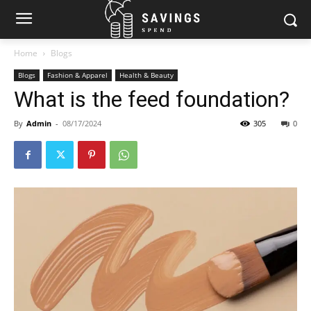
Home
Blogs
Blogs
Fashion & Apparel
Health & Beauty
What is the feed foundation?
By
Admin
-
08/17/2024
305
0