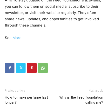
A:10 To stay updated on the Feed Foundation’s activities,
you can follow them on social media, subscribe to their
newsletter, or visit their website regularly. They often
share news, updates, and opportunities to get involved
through these channels.
See
More
Previous article
Next article
How to make perfume last
Why is the feed foundation
longer?
calling me?