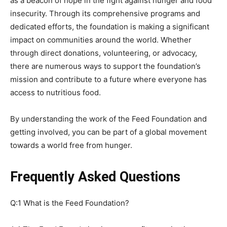
as a beacon of hope in the fight against hunger and food
insecurity. Through its comprehensive programs and
dedicated efforts, the foundation is making a significant
impact on communities around the world. Whether
through direct donations, volunteering, or advocacy,
there are numerous ways to support the foundation’s
mission and contribute to a future where everyone has
access to nutritious food.
By understanding the work of the Feed Foundation and
getting involved, you can be part of a global movement
towards a world free from hunger.
Frequently Asked Questions
Q:1 What is the Feed Foundation?