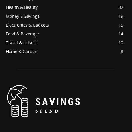
Health & Beauty
32
Money & Savings
19
Electronics & Gadgets
15
Food & Beverage
14
Travel & Leisure
10
Home & Garden
8