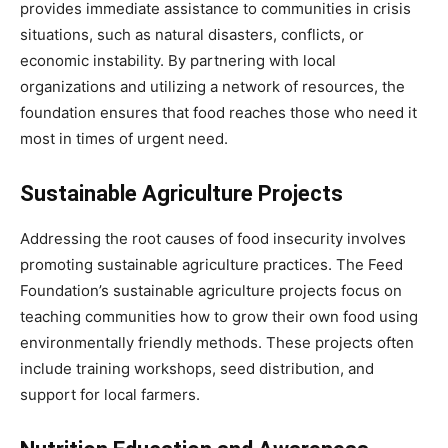
provides immediate assistance to communities in crisis
situations, such as natural disasters, conflicts, or
economic instability. By partnering with local
organizations and utilizing a network of resources, the
foundation ensures that food reaches those who need it
most in times of urgent need.
Sustainable Agriculture Projects
Addressing the root causes of food insecurity involves
promoting sustainable agriculture practices. The Feed
Foundation’s sustainable agriculture projects focus on
teaching communities how to grow their own food using
environmentally friendly methods. These projects often
include training workshops, seed distribution, and
support for local farmers.