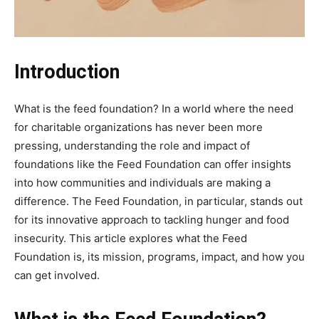
Introduction
What is the feed foundation? In a world where the need
for charitable organizations has never been more
pressing, understanding the role and impact of
foundations like the Feed Foundation can offer insights
into how communities and individuals are making a
difference. The Feed Foundation, in particular, stands out
for its innovative approach to tackling hunger and food
insecurity. This article explores what the Feed
Foundation is, its mission, programs, impact, and how you
can get involved.