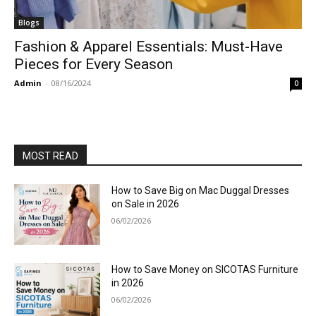
Blogs
Fashion & Apparel Essentials: Must-Have
Pieces for Every Season
Admin
-
08/16/2024
0
MOST READ
How to Save Big on Mac Duggal Dresses
on Sale in 2026
06/02/2026
How to Save Money on SICOTAS Furniture
in 2026
06/02/2026