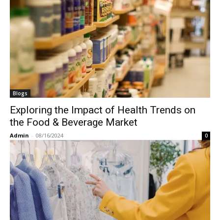
Blogs
Exploring the Impact of Health Trends on
the Food & Beverage Market
Admin
-
08/16/2024
0