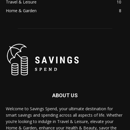
Travel & Leisure
10
Home & Garden
8
ABOUT US
Welcome to Savings Spend, your ultimate destination for
smart savings and spending across all aspects of life. Whether
you’re looking to indulge in Travel & Leisure, elevate your
Home & Garden, enhance your Health & Beauty, savor the