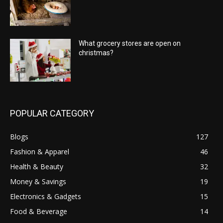
What grocery stores are open on
christmas?
POPULAR CATEGORY
Blogs
127
Fashion & Apparel
46
Health & Beauty
32
Money & Savings
19
Electronics & Gadgets
15
Food & Beverage
14