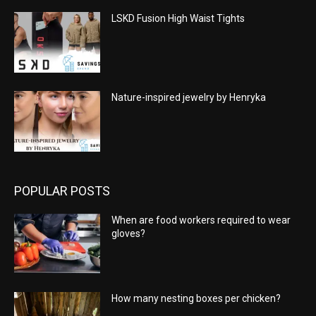
LSKD Fusion High Waist Tights
Nature-inspired jewelry by Henryka
POPULAR POSTS
When are food workers required to wear
gloves?
How many nesting boxes per chicken?