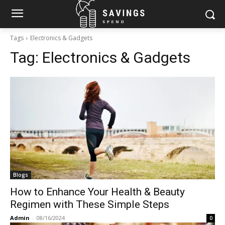
Tags
Electronics & Gadgets
Tag:
Electronics & Gadgets
Blogs
How to Enhance Your Health & Beauty
Regimen with These Simple Steps
Admin
-
08/16/2024
0