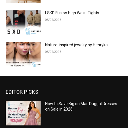
LSKD Fusion High Waist Tights
05/07/2026
Nature-inspired jewelry by Henryka
05/07/2026
EDITOR PICKS
How to Save Big on Mac Duggal Dresses
on Sale in 2026